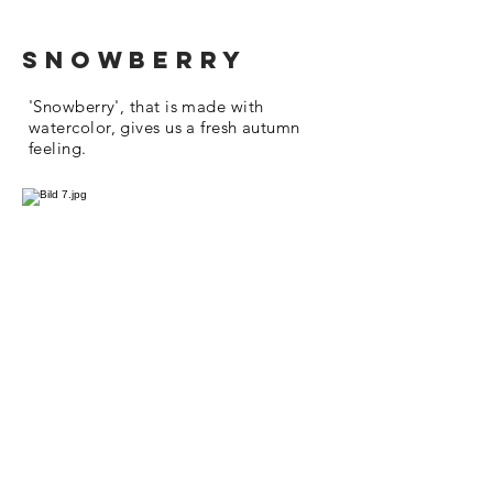
snowberry
'Snowberry', that is made with
watercolor, gives us a fresh autumn
feeling.